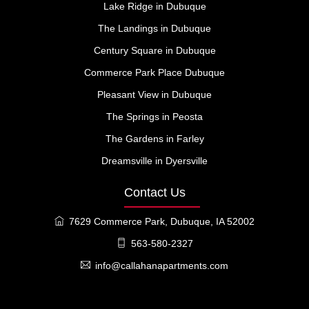
Lake Ridge in Dubuque
The Landings in Dubuque
Century Square in Dubuque
Commerce Park Place Dubuque
Pleasant View in Dubuque
The Springs in Peosta
The Gardens in Farley
Dreamsville in Dyersville
Contact Us
7629 Commerce Park, Dubuque, IA 52002
563-580-2327
info@callahanapartments.com