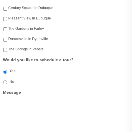
Century Square in Dubuque
Pleasant View in Dubuque
The Gardens in Farley
Dreamsville in Dyersville
The Springs in Peosta
Would you like to schedule a tour?
Yes
No
Message