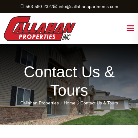
563-580-2327
info@callahanapartments.com
Contact Us &
Tours
Callahan Properties
Home
Contact Us & Tours