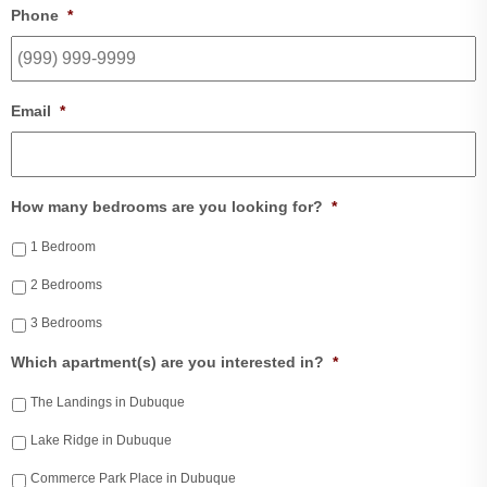
Phone
*
Email
*
How many bedrooms are you looking for?
*
1 Bedroom
2 Bedrooms
3 Bedrooms
Which apartment(s) are you interested in?
*
The Landings in Dubuque
Lake Ridge in Dubuque
Commerce Park Place in Dubuque