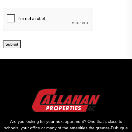
Submit
Are you looking for your next apartment? One that’s close to
schools, your office or many of the amenities the greater-Dubuque