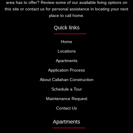
area has to offer? Review some of our available living options on
this site or contact us for personal assistance in locating your next
place to call home.
Quick links
Home
Locations
Apartments
Application Process
About Callahan Construction
Schedule a Tour
Maintenance Request
Contact Us
Apartments