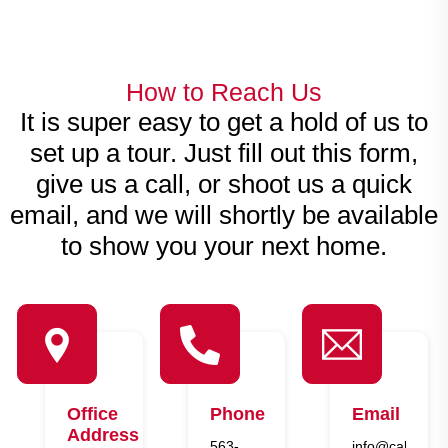
How to Reach Us
It is super easy to get a hold of us to
set up a tour. Just fill out this form,
give us a call, or shoot us a quick
email, and we will shortly be available
to show you your next home.
Office
Phone
Email
Address
563-
info@callahan