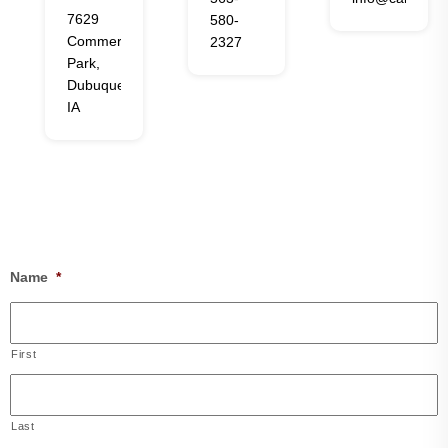
7629
580-
Commerce
2327
Park,
Dubuque,
IA
Name
*
First
Last